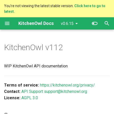
You're not viewing the latest stable version.
Click here to go to
latest.
T
KitchenOwl Docs
v0.6.15
y
Quick Tips
Servers
Getting Started
p
e
KitchenOwl
v112
Markdown
More documentation
Advanced Configuration
t
Ingredient Detection
o
WIP KitchenOwl API documentation
Migrating from Older
s
Versions
t
Terms of service:
https://kitchenowl.org/privacy/
a
OpenID Connect
Contact:
API Support support@kitchenowl.org
License:
AGPL 3.0
r
Reverse proxy configurations
t