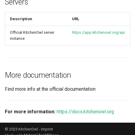
Servers
s
e
Description
URL
a
Official KitchenOwl server
https://app.kitchenowl.org/api
r
instance
c
h
i
More documentation
n
Find more info at the official documentation
g
For more information:
https://docs.kitchenowl.org
© 2023 KitchenOwl -
Imprint