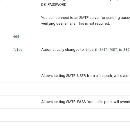
DB_PASSWORD
You can connect to an SMTP server for sending pass
verifying user emails. This is not required.
465
Automatically changes to
if
is
false
true
SMTP_PORT
587
Allows setting SMTP_USER from a file path, will ove
Allows setting SMTP_PASS from a file path, will over