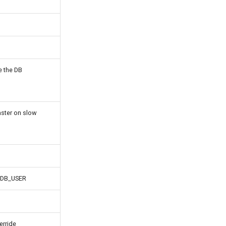
e the DB
aster on slow
de DB_USER
erride