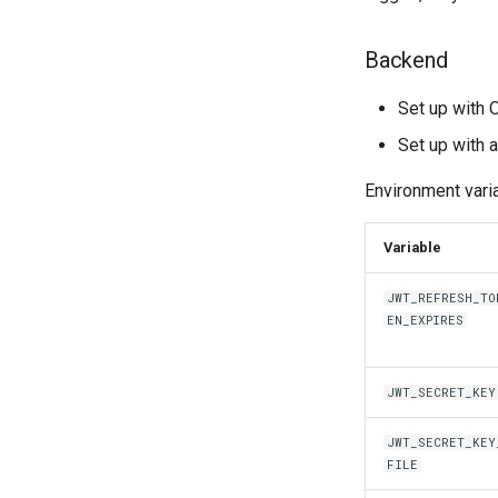
Backend
Set up with
Set up with
Environment vari
Variable
JWT_REFRESH_TO
EN_EXPIRES
JWT_SECRET_KEY
JWT_SECRET_KEY
FILE