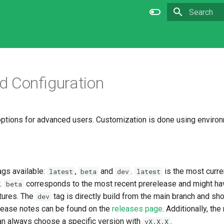
Type to star
 Configuration
options for advanced users. Customization is done using environ
ags available:
,
and
.
is the most curre
latest
beta
dev
latest
t.
corresponds to the most recent prerelease and might h
beta
tures. The
tag is directly build from the main branch and sh
dev
elease notes can be found on the
releases page
. Additionally, th
an always choose a specific version with
.
vX.X.X