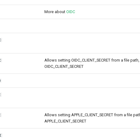
More about
OIDC
C
Allows setting OIDC_CLIENT_SECRET from a file path, 
C
OIDC_CLIENT_SECRET
D
E
Allows setting APPLE_CLIENT_SECRET from a file path,
E
APPLE_CLIENT_SECRET
I