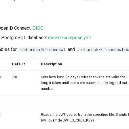
 OpenID Connect:
OIDC
 a PostgreSQL database:
docker-compose.yml
ables for
and
tombursch/kitchenowl
tombursch/kitchenowl-b
Default
Description
Sets how long (in days) refresh tokens are valid for. E
K
30
long it takes until users are automatically logged out
number.
Reads the JWT secret from the specified file. Should b
_
(will override JWT_SECRET_KEY)