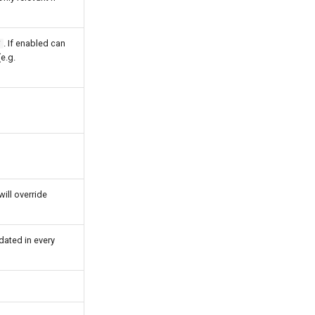
. If enabled can
/
e.g.
ill override
dated in every