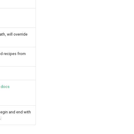
h, will override
ed recipes from
 docs
begin and end with
l