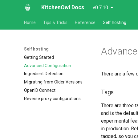
KitchenOwl Docs
v0.7.10
Home
Tips & Tricks
Reference
Self hosting
Advanced
Self hosting
Getting Started
Advanced Configuration
There are a few 
Ingredient Detection
Migrating from Older Versions
OpenID Connect
Tags
Reverse proxy configurations
There are three t
and is the defaul
experimental fea
in production. R
tagged, so you c