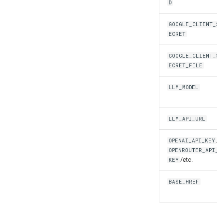
D
GOOGLE_CLIENT_
ECRET
GOOGLE_CLIENT_
ECRET_FILE
LLM_MODEL
LLM_API_URL
OPENAI_API_KEY
OPENROUTER_API
/etc.
KEY
BASE_HREF