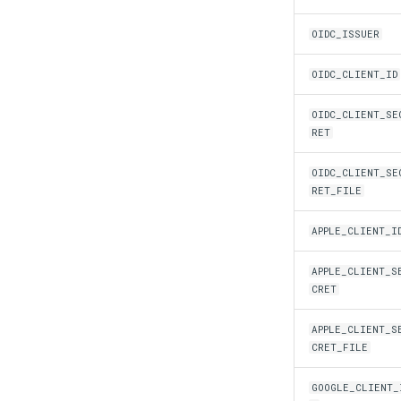
OIDC_ISSUER
OIDC_CLIENT_ID
OIDC_CLIENT_SE
RET
OIDC_CLIENT_SE
RET_FILE
APPLE_CLIENT_I
APPLE_CLIENT_S
CRET
APPLE_CLIENT_S
CRET_FILE
GOOGLE_CLIENT_