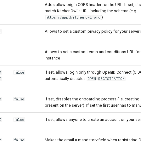
Adds allow origin CORS header for the URL. If set, sh
match KitchenOwl's URL including the schema (e.g.
)
https://app.kitchenowl.org
Allows to set a custom privacy policy for your server
_
Allows to set a custom terms and conditions URL for
instance
If set, allows login only through OpenID Connect (OIDC
M
false
automatically disables
I
OPEN_REGISTRATION
If set, disables the onboarding process (i.e. creating 
D
false
present on the server). If set the first user has to ma
If set, allows anyone to create an account on your ser
I
false
Makes the email a mandatory field when registering (O
Y
false