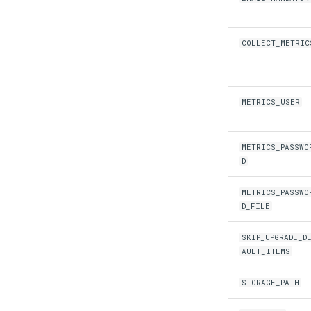
COLLECT_METRIC
METRICS_USER
METRICS_PASSWO
D
METRICS_PASSWO
D_FILE
SKIP_UPGRADE_D
AULT_ITEMS
STORAGE_PATH