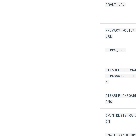
FRONT_URL
PRIVACY_POLICY
URL
TERMS_URL
DISABLE_USERNA
E_PASSWORD_LOG
N
DISABLE_ONBOAR
ING
OPEN_REGISTRAT
ON
EMAIL_MANDATOR