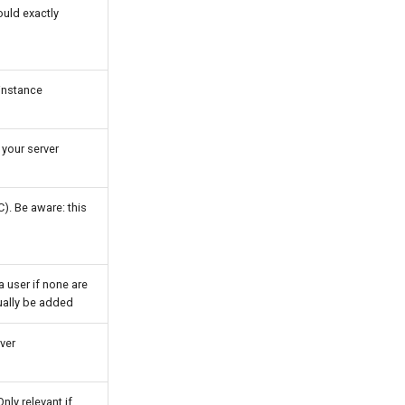
ould exactly
 instance
 your server
). Be aware: this
a user if none are
nually be added
ver
nly relevant if